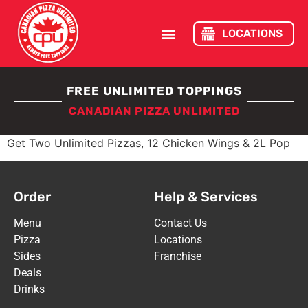
LOCATIONS
FREE UNLIMITED TOPPINGS
CANADIAN PIZZA UNLIMITED
Get Two Unlimited Pizzas, 12 Chicken Wings & 2L Pop
Order
Help & Services
Menu
Contact Us
Pizza
Locations
Sides
Franchise
Deals
Drinks