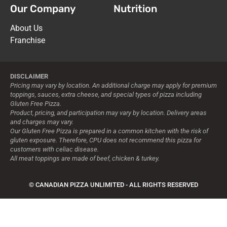
Our Company
Nutrition
About Us
Franchise
DISCLAIMER
Pricing may vary by location. An additional charge may apply for premium
toppings, sauces, extra cheese, and special types of pizza including
Gluten Free Pizza.
Product, pricing, and participation may vary by location. Delivery areas
and charges may vary.
Our Gluten Free Pizza is prepared in a common kitchen with the risk of
gluten exposure. Therefore, CPU does not recommend this pizza for
customers with celiac disease.
All meat toppings are made of beef, chicken & turkey.
© CANADIAN PIZZA UNLIMITED - ALL RIGHTS RESERVED