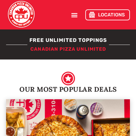
LOCATIONS
FREE UNLIMITED TOPPINGS
CANADIAN PIZZA UNLIMITED
OUR MOST POPULAR DEALS