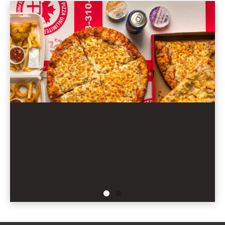
ORDER NOW
THE BEST DEAL IN TOWN!