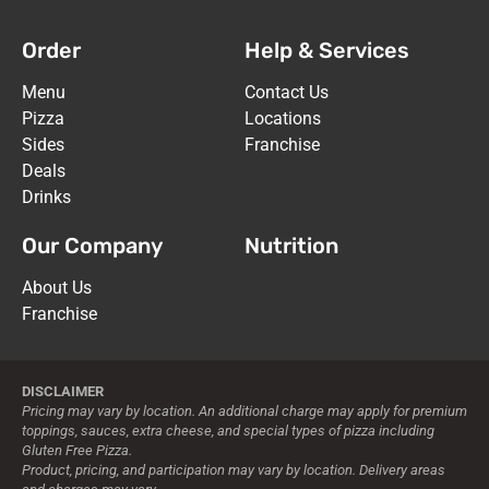
Fugiat quos et odit vel optio. Autem
Order
Help & Services
neque voluptatum. Et et ducimus ut est
aut. Voluptates qui similique aut eius.
Menu
Contact Us
Aperiam alias non soluta qui quos eos.
Pizza
Locations
Sides
Franchise
ORDER NOW
Deals
Drinks
Our Company
Nutrition
About Us
Franchise
DISCLAIMER
Pricing may vary by location. An additional charge may apply for premium
toppings, sauces, extra cheese, and special types of pizza including
Gluten Free Pizza.
Product, pricing, and participation may vary by location. Delivery areas